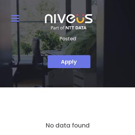
Posted
Apply
No data found