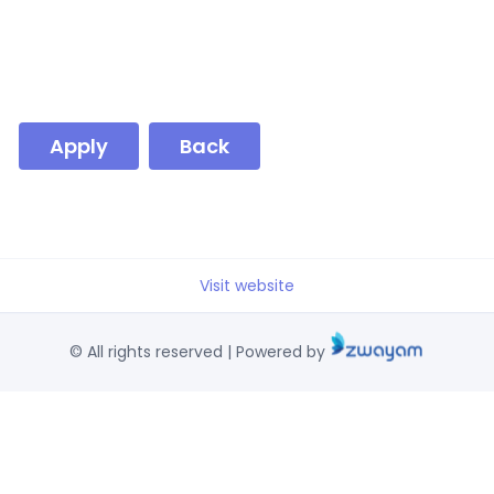
Apply
Back
Visit website
© All rights reserved | Powered by